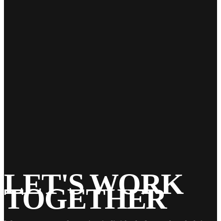
23
Feb 2022
Single Family Home
ls_admin
LET'S WORK
TOGETHER