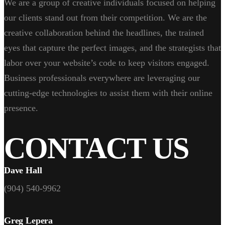
We are a group of creative individuals focused on helping
our clients stand out from their competition. We are the
creative collaboration behind the headlines, the trained
eyes that capture the perfect images, and the strategists that
labor over your website’s code to keep visitors engaged.
Business professionals everywhere are leveraging our
cutting-edge technologies to assist them with their online
presence.
CONTACT US
Dave Hall
(904) 540-9962
Greg Lepera