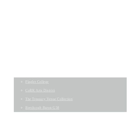
Listing Solutions
WELCOME
DIGITAL PHOTOGRAPHY
VIDEO SERVICES
DRONE PHOTOGRAPHY
MATTERPORT 3D SPACES
ZILLOW 3D HOME TOURS
PAST PROJECTS
Flagler College
CoRK Arts District
The Treasury Venue Collection
Beechcraft Baron G58
WELCOME